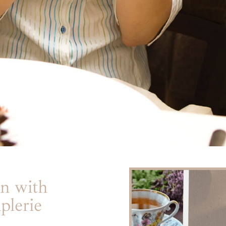
n with
plerie