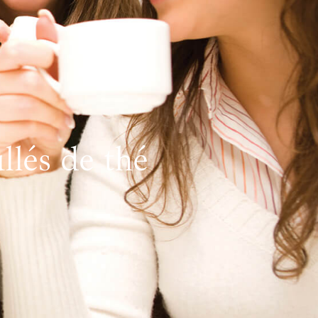
lés de thé