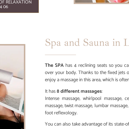
OF RELAXATION
4 06
Spa and Sauna in L
The SPA
has 4 reclining seats so you ca
over your body. Thanks to the fixed jets 
enjoy a massage in this area, which is ofte
It has
8 different massages
:
Intense massage, whirlpool massage, c
massage, twist massage, lumbar massage,
foot reflexology.
You can also take advantage of its state-o