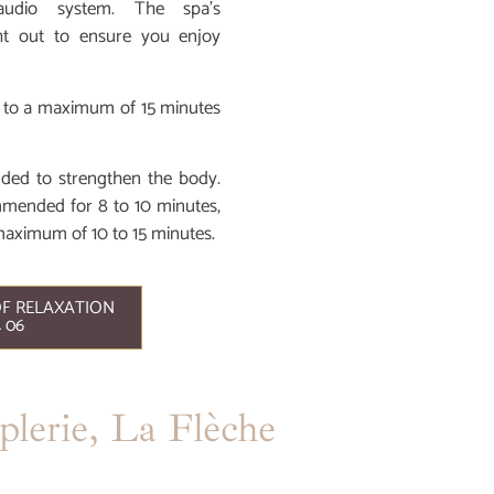
audio system. The spa’s
ht out to ensure you enjoy
ted to a maximum of 15 minutes
nded to strengthen the body.
ommended for 8 to 10 minutes,
maximum of 10 to 15 minutes.
F RELAXATION
4 06
lerie, La Flèche