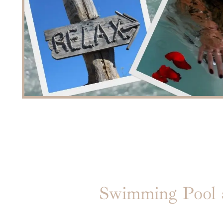
Swimming Pool a