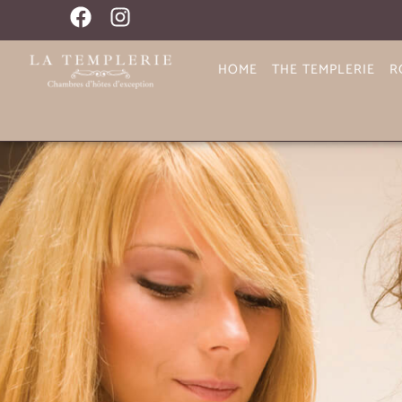
HOME
THE TEMPLERIE
R