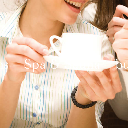
ns – Spa & Sauna – bul