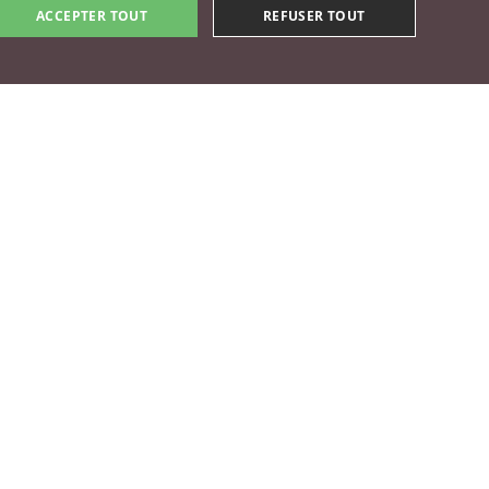
ACCEPTER TOUT
REFUSER TOUT