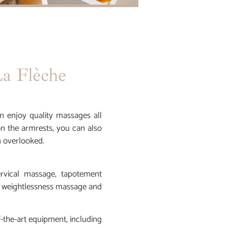
a Flèche
n enjoy quality massages all
on the armrests, you can also
n overlooked.
ervical massage, tapotement
 weightlessness massage and
f-the-art equipment, including