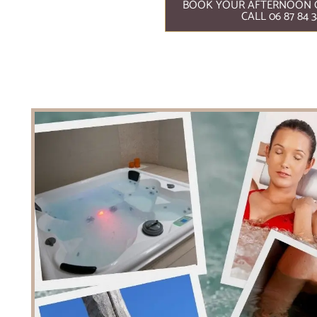
BOOK YOUR AFTERNOON 
CALL 06 87 84 3