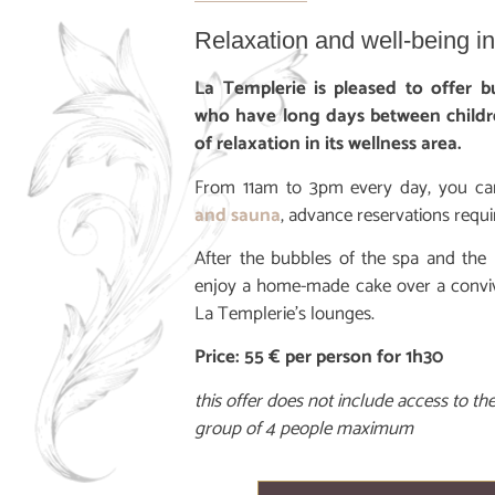
Relaxation and well-being i
La Templerie is pleased to offer
who have long days between childr
of relaxation in its wellness area.
From 11am to 3pm every day, you ca
and sauna
, advance reservations requi
After the bubbles of the spa and the
enjoy a home-made cake over a convivia
La Templerie’s lounges.
Price: 55 € per person for 1h30
this offer does not include access to t
group of 4 people maximum