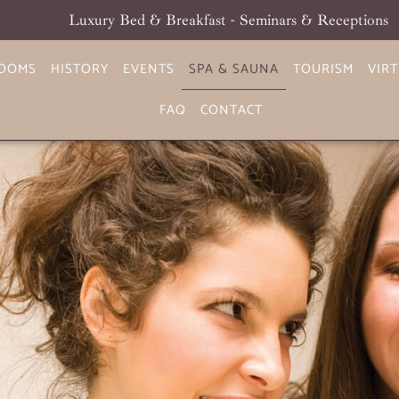
Luxury Bed & Breakfast - Seminars & Receptions
OOMS
HISTORY
EVENTS
SPA & SAUNA
TOURISM
VIR
FAQ
CONTACT