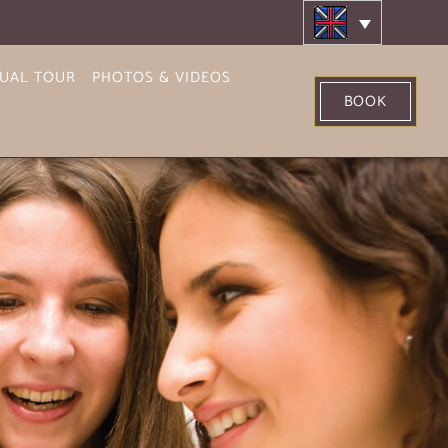
TUAL TOUR
PHOTOS & VIDEOS
BOOK