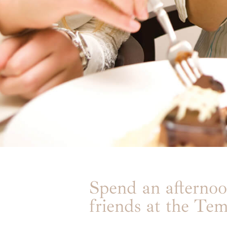
Spend an afternoo
friends at the Tem