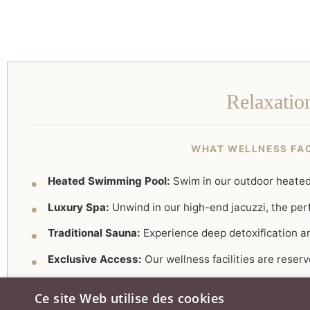
Relaxatio
WHAT WELLNESS FACI
Heated Swimming Pool:
Swim in our outdoor heated 
Luxury Spa:
Unwind in our high-end jacuzzi, the perf
Traditional Sauna:
Experience deep detoxification a
Exclusive Access:
Our wellness facilities are reser
Ce site Web utilise des cookies
✨
Wellness Tip:
In 2026, pair your spa session with a 