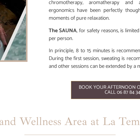
chromotherapy, aromatherapy and 
ergonomics have been perfectly thoug
moments of pure relaxation.
The SAUNA
, for safety reasons, is limi
per person.
In principle, 8 to 15 minutes is recomme
During the first session, sweating is rec
and other sessions can be extended by a 
BOOK YOUR AFTERNOON O
CALL 06 87 84 3
nd Wellness Area at La Temp