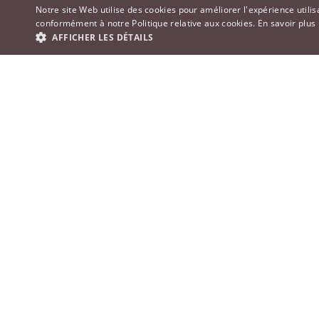
Notre site Web utilise des cookies pour améliorer l'expérience utilis
conformément à notre Politique relative aux cookies.
En savoir plus
AFFICHER LES DÉTAILS