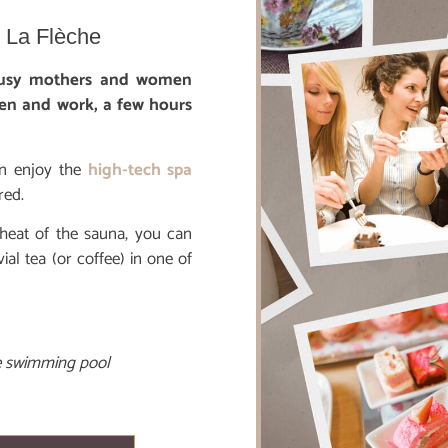
n La Flèche
 busy mothers and women
en and work, a few hours
n enjoy the
high-tech spa
red.
 heat of the sauna, you can
l tea (or coffee) in one of
he swimming pool