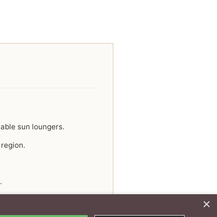
able sun loungers.
 region.
.
×
y experience.