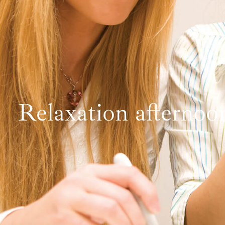
Relaxation afternoo