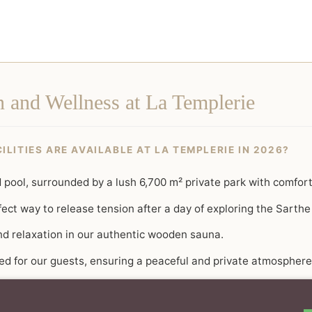
n and Wellness at La Templerie
LITIES ARE AVAILABLE AT LA TEMPLERIE IN 2026?
pool, surrounded by a lush 6,700 m² private park with comfort
ect way to release tension after a day of exploring the Sarthe
nd relaxation in our authentic wooden sauna.
ved for our guests, ensuring a peaceful and private atmosphere
tasting of our curated tea selection for a truly holistic sensor