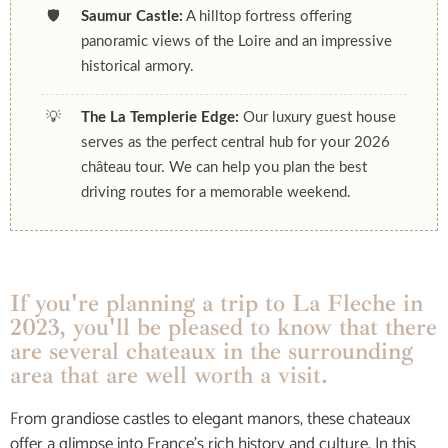
🛡️
Saumur Castle:
A hilltop fortress offering
panoramic views of the Loire and an impressive
historical armory.
💡
The La Templerie Edge:
Our luxury guest house
serves as the perfect central hub for your 2026
château tour. We can help you plan the best
driving routes for a memorable weekend.
If you're planning a trip to La Fleche in
2023, you'll be pleased to know that there
are several chateaux in the surrounding
area that are well worth a visit.
From grandiose castles to elegant manors, these chateaux
offer a glimpse into France’s rich history and culture. In this