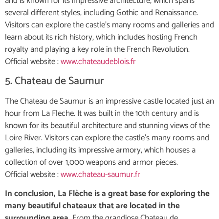
and is known for its impressive architecture, which spans
several different styles, including Gothic and Renaissance.
Visitors can explore the castle’s many rooms and galleries and
learn about its rich history, which includes hosting French
royalty and playing a key role in the French Revolution.
Official website :
www.chateaudeblois.fr
5. Chateau de Saumur
The Chateau de Saumur is an impressive castle located just an
hour from La Fleche. It was built in the 10th century and is
known for its beautiful architecture and stunning views of the
Loire River. Visitors can explore the castle’s many rooms and
galleries, including its impressive armory, which houses a
collection of over 1,000 weapons and armor pieces.
Official website :
www.chateau-saumur.fr
In conclusion, La Flèche is a great base for exploring the
many beautiful chateaux that are located in the
surrounding area.
From the grandiose Chateau de