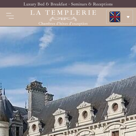
Luxury Bed & Breakfast - Seminars & Receptions