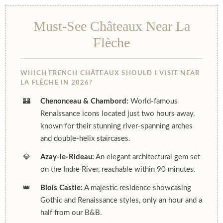
Must-See Châteaux Near La
Flèche
WHICH FRENCH CHÂTEAUX SHOULD I VISIT NEAR
LA FLÈCHE IN 2026?
🏰
Chenonceau & Chambord:
World-famous
Renaissance icons located just two hours away,
known for their stunning river-spanning arches
and double-helix staircases.
💎
Azay-le-Rideau:
An elegant architectural gem set
on the Indre River, reachable within 90 minutes.
👑
Blois Castle:
A majestic residence showcasing
Gothic and Renaissance styles, only an hour and a
half from our B&B.