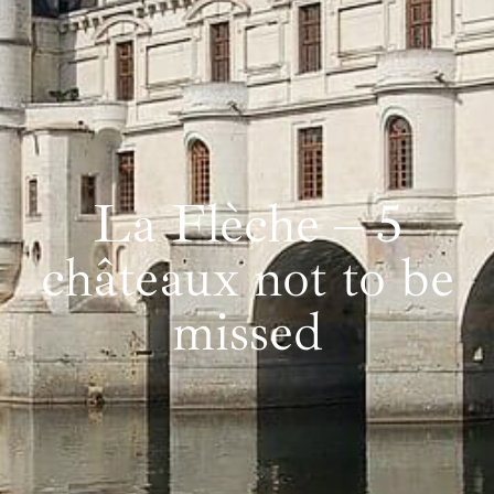
La Flèche – 5
châteaux not to be
missed