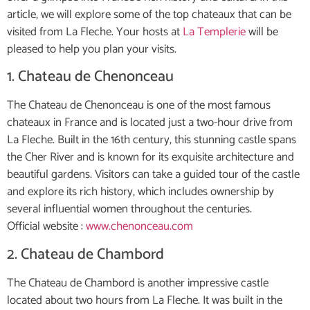
article, we will explore some of the top chateaux that can be
visited from La Fleche. Your hosts at
La Templerie
will be
pleased to help you plan your visits.
1. Chateau de Chenonceau
The Chateau de Chenonceau is one of the most famous
chateaux in France and is located just a two-hour drive from
La Fleche. Built in the 16th century, this stunning castle spans
the Cher River and is known for its exquisite architecture and
beautiful gardens. Visitors can take a guided tour of the castle
and explore its rich history, which includes ownership by
several influential women throughout the centuries.
Official website :
www.chenonceau.com
2. Chateau de Chambord
The Chateau de Chambord is another impressive castle
located about two hours from La Fleche. It was built in the