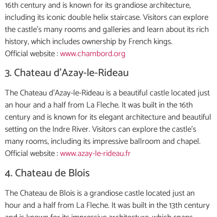
16th century and is known for its grandiose architecture,
including its iconic double helix staircase. Visitors can explore
the castle’s many rooms and galleries and learn about its rich
history, which includes ownership by French kings.
Official website :
www.chambord.org
3. Chateau d’Azay-le-Rideau
The Chateau d’Azay-le-Rideau is a beautiful castle located just
an hour and a half from La Fleche. It was built in the 16th
century and is known for its elegant architecture and beautiful
setting on the Indre River. Visitors can explore the castle’s
many rooms, including its impressive ballroom and chapel.
Official website :
www.azay-le-rideau.fr
4. Chateau de Blois
The Chateau de Blois is a grandiose castle located just an
hour and a half from La Fleche. It was built in the 13th century